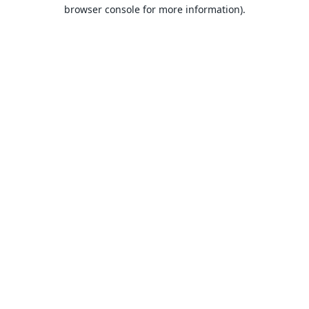
browser console for more information).